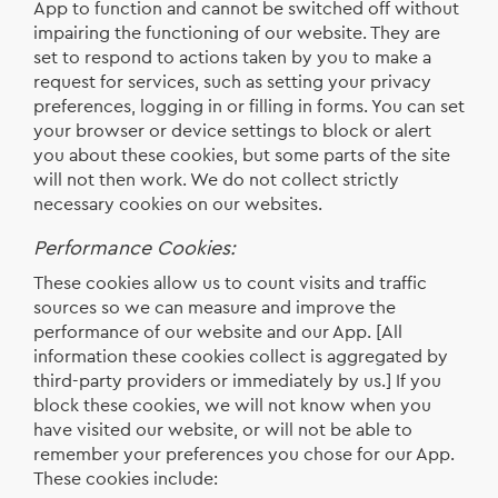
App to function and cannot be switched off without
impairing the functioning of our website. They are
set to respond to actions taken by you to make a
request for services, such as setting your privacy
preferences, logging in or filling in forms. You can set
your browser or device settings to block or alert
you about these cookies, but some parts of the site
will not then work. We do not collect strictly
necessary cookies on our websites.
Performance Cookies:
These cookies allow us to count visits and traffic
sources so we can measure and improve the
performance of our website and our App. [All
information these cookies collect is aggregated by
third-party providers or immediately by us.] If you
block these cookies, we will not know when you
have visited our website, or will not be able to
remember your preferences you chose for our App.
These cookies include: