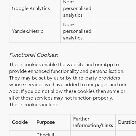
Non-
Google Analytics
personalised
analytics
Non-
Yandex.Metric
personalised
analytics
Functional Cookies:
These cookies enable the website and our App to
provide enhanced functionality and personalisation.
They may be set by us or by third-party providers
whose services we have added to our pages and our
App. If you do not allow these cookies then some or
all of these services may not function properly.
These cookies include:
Further
Cookie
Purpose
Duratio
Information/Links
Check if