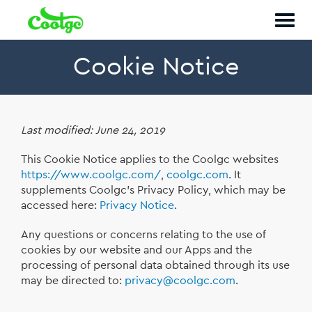
Togg
navig
Cookie Notice
Last modified: June 24, 2019
This Cookie Notice applies to the Coolgc websites
https://www.coolgc.com/
,
coolgc.com
. It
supplements Coolgc’s Privacy Policy, which may be
accessed here:
Privacy Notice
.
Any questions or concerns relating to the use of
cookies by our website and our Apps and the
processing of personal data obtained through its use
may be directed to:
privacy@coolgc.com
.