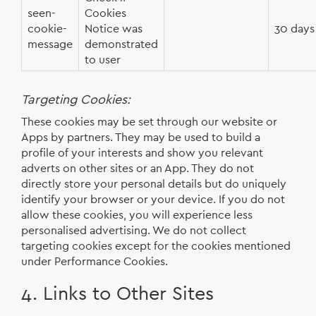
seen-
Cookies
cookie-
Notice was
30 days
message
demonstrated
to user
Targeting Cookies:
These cookies may be set through our website or
Apps by partners. They may be used to build a
profile of your interests and show you relevant
adverts on other sites or an App. They do not
directly store your personal details but do uniquely
identify your browser or your device. If you do not
allow these cookies, you will experience less
personalised advertising. We do not collect
targeting cookies except for the cookies mentioned
under Performance Cookies.
4. Links to Other Sites