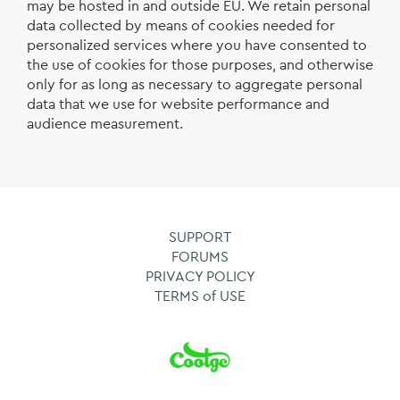
may be hosted in and outside EU. We retain personal
data collected by means of cookies needed for
personalized services where you have consented to
the use of cookies for those purposes, and otherwise
only for as long as necessary to aggregate personal
data that we use for website performance and
audience measurement.
SUPPORT
FORUMS
PRIVACY POLICY
TERMS of USE