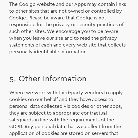
The Coolgc website and our Apps may contain links
to other sites that are not owned or controlled by
Coolgc. Please be aware that Coolgc is not
responsible for the privacy or security practices of
such other sites. We encourage you to be aware
when you leave our site and to read the privacy
statements of each and every web site that collects
personally identifiable information.
5. Other Information
Where we work with third-party vendors to apply
cookies on our behalf and they have access to
personal data collected via cookies or other apps,
they are subject to appropriate contractual
safeguards in line with the requirements of the
GDPR. Any personal data that we collect from the
application of cookies are stored on servers that