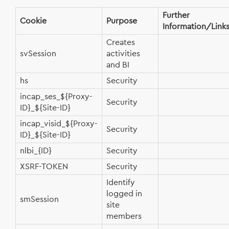
Further
Cookie
Purpose
Information/Link
Creates
svSession
activities
and BI
hs
Security
incap_ses_${Proxy-
Security
ID}_${Site-ID}
incap_visid_${Proxy-
Security
ID}_${Site-ID}
nlbi_{ID}
Security
XSRF-TOKEN
Security
Identify
logged in
smSession
site
members