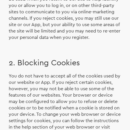
you or allow you to log in, or on other third-party
sites to communicate to you via online-marketing
channels. If you reject cookies, you may still use our
site or our App, but your ability to use some areas of
the site will be limited and you may need to re-enter
your personal data when you register.
2. Blocking Cookies
You do not have to accept all of the cookies used by
our website or App. If you reject certain cookies,
however, you may not be able to use some of the
features of our websites. Your browser or device
may be configured to allow you to refuse or delete
cookies or to be notified when a cookie is stored on
your device. To change your web browser or device
settings for cookies, you can follow the instructions
in the help section of your web browser or visit