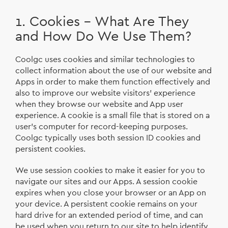
1. Cookies – What Are They
and How Do We Use Them?
Coolgc uses cookies and similar technologies to
collect information about the use of our website and
Apps in order to make them function effectively and
also to improve our website visitors’ experience
when they browse our website and App user
experience. A cookie is a small file that is stored on a
user's computer for record-keeping purposes.
Coolgc typically uses both session ID cookies and
persistent cookies.
We use session cookies to make it easier for you to
navigate our sites and our Apps. A session cookie
expires when you close your browser or an App on
your device. A persistent cookie remains on your
hard drive for an extended period of time, and can
be used when you return to our site to help identify