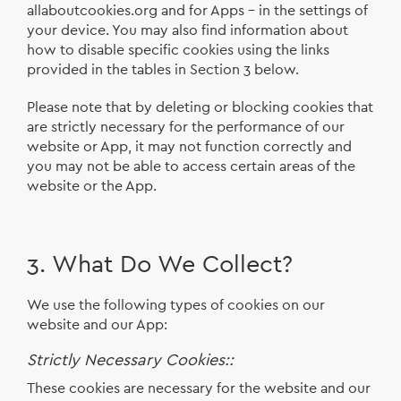
allaboutcookies.org and for Apps - in the settings of
your device. You may also find information about
how to disable specific cookies using the links
provided in the tables in Section 3 below.
Please note that by deleting or blocking cookies that
are strictly necessary for the performance of our
website or App, it may not function correctly and
you may not be able to access certain areas of the
website or the App.
3. What Do We Collect?
We use the following types of cookies on our
website and our App:
Strictly Necessary Cookies::
These cookies are necessary for the website and our